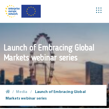
Launch of Embracing Global
Markets webinar series
/
Media
/
Launch of Embracing Global
Markets webinar series