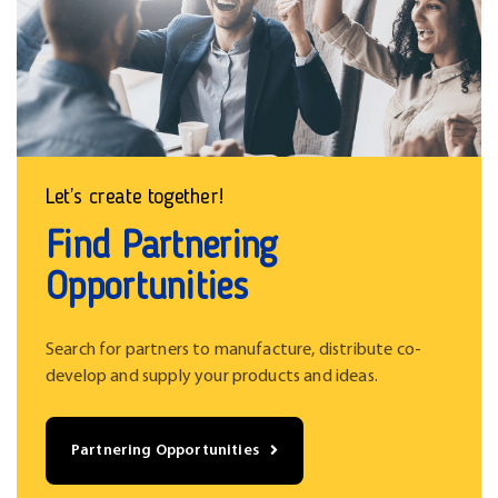
Let’s create together!
Find Partnering
Opportunities
Search for partners to manufacture, distribute co-
develop and supply your products and ideas.
Partnering Opportunities