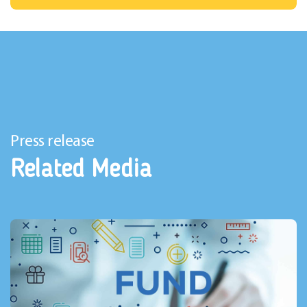
Press release
Related Media