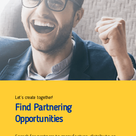
Let’s create together!
Find Partnering
Opportunities