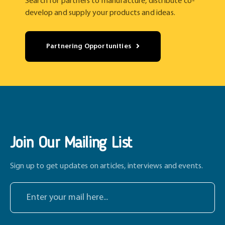
Search for partners to manufacture, distribute co-
develop and supply your products and ideas.
Partnering Opportunities
Join Our Mailing List
Sign up to get updates on articles, interviews and events.
E
n
t