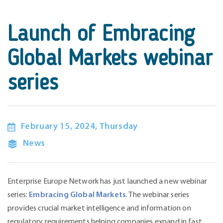
Launch of Embracing
Global Markets webinar
series
February 15, 2024, Thursday
News
Enterprise Europe Network has just launched a new webinar
series:
Embracing Global Markets
. The webinar series
provides crucial market intelligence and information on
regulatory requirements helping companies expand in fast