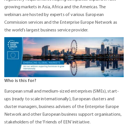
growing markets in Asia, Africa and the Americas. The
webinars are hosted by experts of various European
Commission services and the Enterprise Europe Network as
the world’s largest business service provider.
Who is this for?
European small and medium-sized enterprises (SMEs), start-
ups (ready to scale internationally), European clusters and
cluster managers, business advisers of the Enterprise Europe
Network and other European business support organisations,
stakeholders of the ‘Friends of EEN’ initiative.