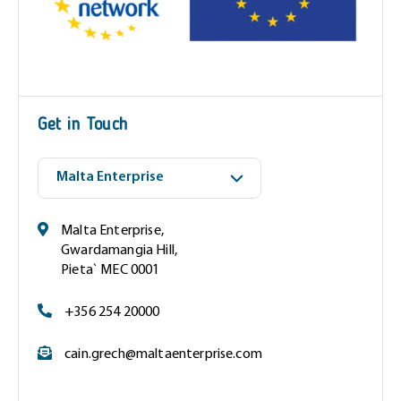
(
R
e
q
u
i
Get in Touch
r
e
d
)
Malta Enterprise,
Gwardamangia Hill,
Pieta` MEC 0001
+356 254 20000
cain.grech@maltaenterprise.com