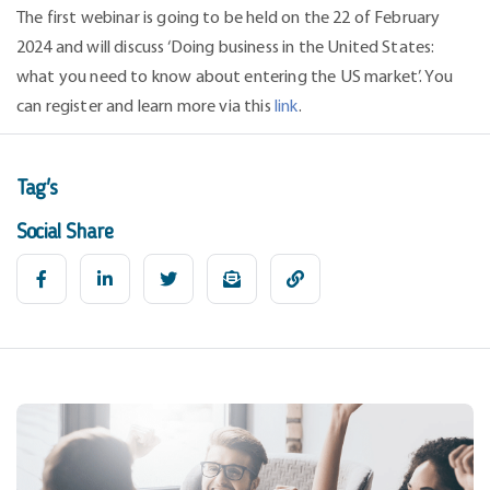
The first webinar is going to be held on the 22 of February
2024 and will discuss ‘Doing business in the United States:
what you need to know about entering the US market’. You
can register and learn more via this
link
.
Tag's
Social Share