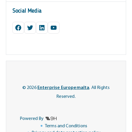
Social Media
Facebook
Twitter
LinkedIn
YouTube
© 2026
Enterprise Europemalta
. All Rights
Reserved.
Powered By
Terms and Conditions