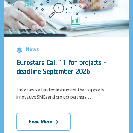
News
Eurostars Call 11 for projects –
deadline September 2026
Eurostars is a funding instrument that supports
innovative SMEs and project partners…
Read More