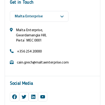
Get in Touch
r
e
d
)
Malta Enterprise,
Gwardamangia Hill,
Pieta` MEC 0001
+356 254 20000
cain.grech@maltaenterprise.com
Social Media
Facebook
Twitter
LinkedIn
YouTube