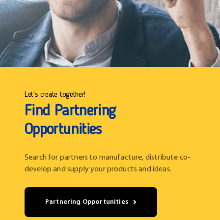
Let’s create together!
Find Partnering
Opportunities
Search for partners to manufacture, distribute co-
develop and supply your products and ideas.
Partnering Opportunities