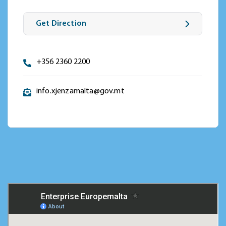
Get Direction
+356 2360 2200
info.xjenzamalta@gov.mt