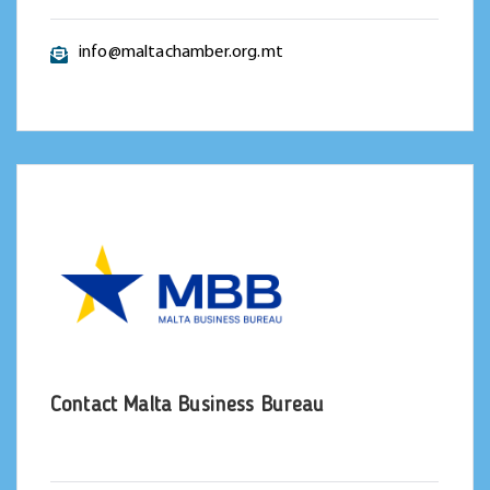
info@maltachamber.org.mt
Contact Malta Business Bureau