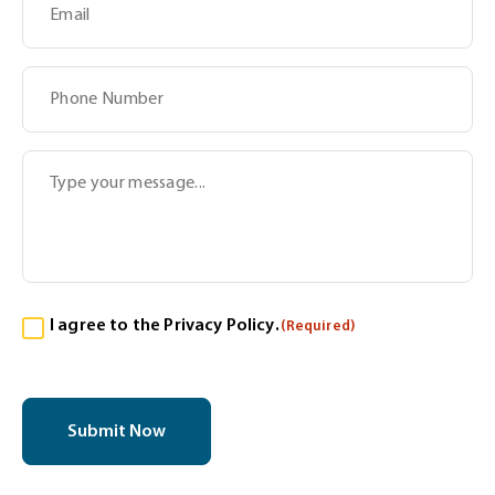
Subject
Message
Consent
I agree to the
Privacy Policy
.
(Required)
(Required)
CAPTCHA