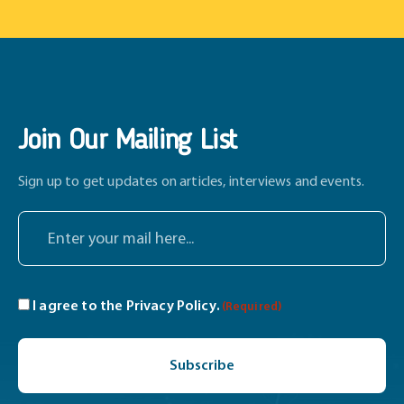
Join Our Mailing List
Sign up to get updates on articles, interviews and events.
E
n
t
e
C
I agree to the
Privacy Policy
.
(Required)
r
o
y
C
n
o
A
s
u
P
e