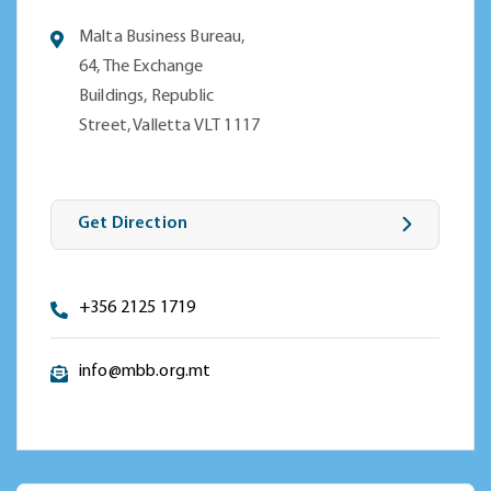
Malta Business Bureau,
64, The Exchange
Buildings, Republic
Street, Valletta VLT 1117
Get Direction
+356 2125 1719
info@mbb.org.mt