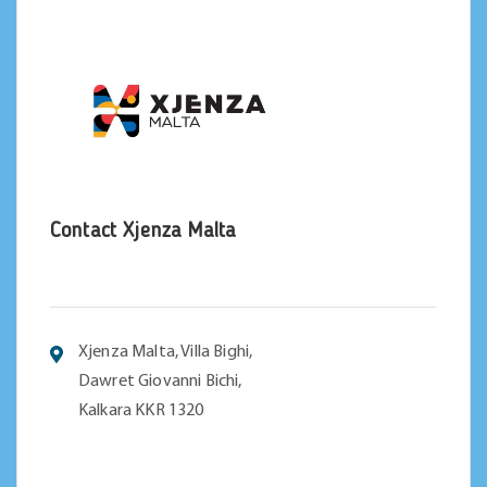
Contact Xjenza Malta
Xjenza Malta, Villa Bighi,
Dawret Giovanni Bichi,
Kalkara KKR 1320