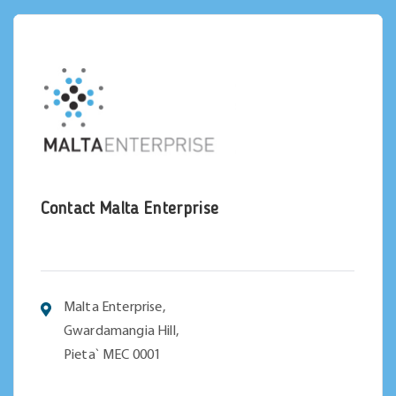
Contact Malta Enterprise
Malta Enterprise,
Gwardamangia Hill,
Pieta` MEC 0001