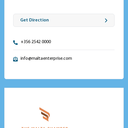
Get Direction
+356 2542 0000
info@maltaenterprise.com