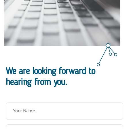
We are looking forward to
hearing from you.
Name
Surname