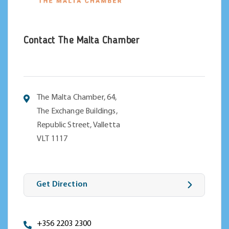
Contact The Malta Chamber
The Malta Chamber, 64,
The Exchange Buildings,
Republic Street, Valletta
VLT 1117
Get Direction
+356 2203 2300