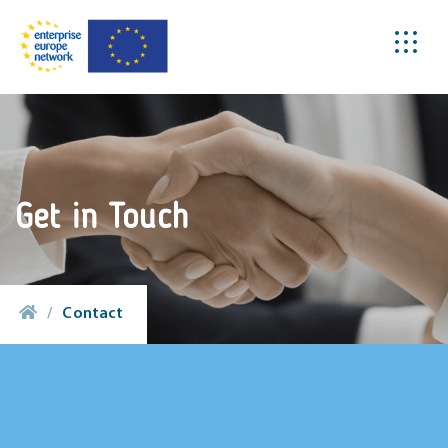
Get in Touch
/
Contact