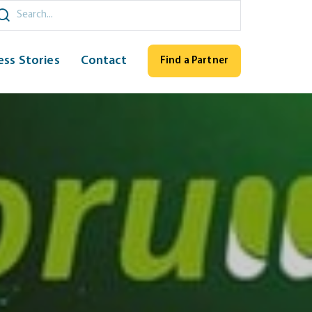
ch
ess Stories
Contact
Find a Partner