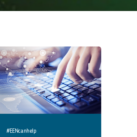
#EENcanhelp