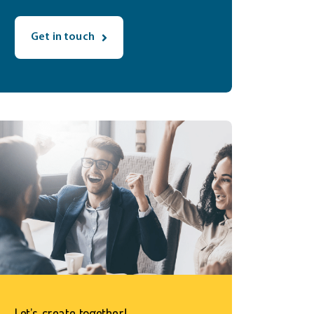
Get in touch