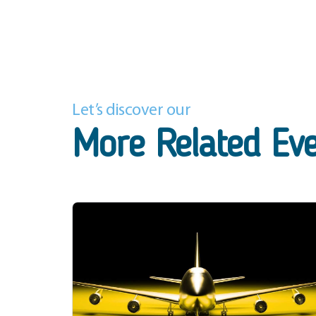
Let’s discover our
More Related Ev