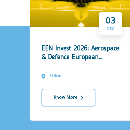
5
03
N
DEC
EEN Invest 2026: Aerospace
ies
& Defence European
rch
Investment Forum
Online
Know More