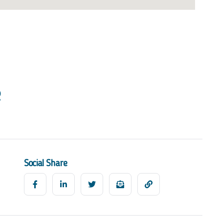
Social Share