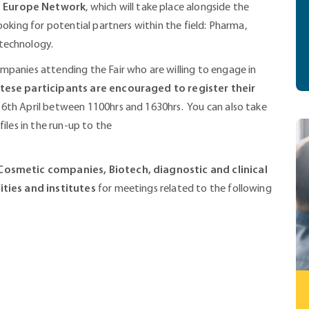
e Europe Network
, which will take place alongside the
ooking for potential partners within the field: Pharma,
technology.
mpanies attending the Fair who are willing to engage in
tese participants are encouraged to register their
16th April between 1100hrs and 1630hrs. You can also take
iles in the run-up to the
osmetic companies, Biotech, diagnostic and clinical
ities and institutes
for meetings related to the following