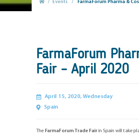
/
Events
/
FarmaForum Pharma & Cosme
FarmaForum Pharm
Fair – April 2020
April 15, 2020, Wednesday
Spain
The
FarmaForum Trade Fair
in Spain will take p