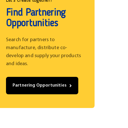
Let’s create together!
Find Partnering
Opportunities
Search for partners to
manufacture, distribute co-
develop and supply your products
and ideas.
Partnering Opportunities