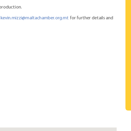
 production.
kevin.mizzi@maltachamber.org.mt
for further details and