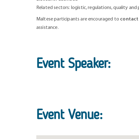
Related sectors: logistic, regulations, quality and
Maltese participants are encouraged to
contact
assistance.
Event Speaker:
Event Venue: