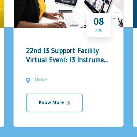
08
JUL
22nd I3 Support Facility
Virtual Event: I3 Instrument
matchmaking event
Online
Know More