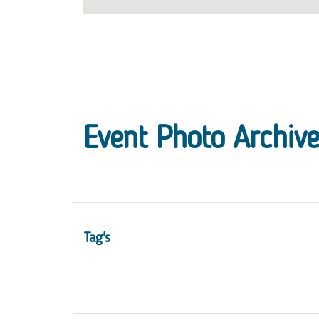
Event Photo Archive
Tag's