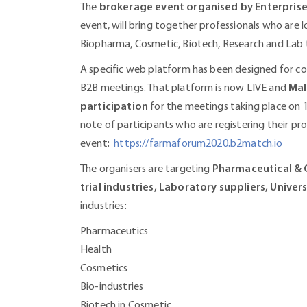
The
brokerage event organised by Enterpris
event, will bring together professionals who are l
Biopharma, Cosmetic, Biotech, Research and Lab 
A specific web platform has been designed for co
B2B meetings. That platform is now LIVE and
Mal
participation
for the meetings taking place on 
note of participants who are registering their prof
event:
https://farmaforum2020.b2match.io
The organisers are targeting
Pharmaceutical & C
trial industries, Laboratory suppliers, Univers
industries:
Pharmaceutics
Health
Cosmetics
Bio-industries
Biotech in Cosmetic