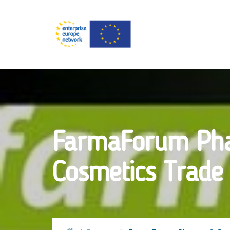
FarmaForum Ph
Cosmetics Trade 