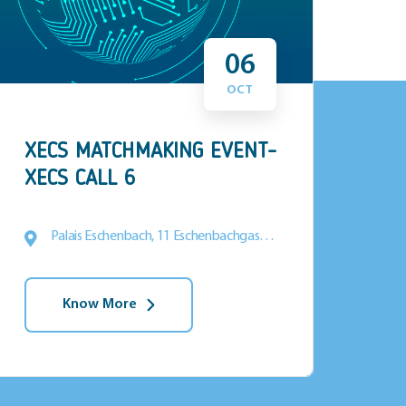
06
OCT
XECS MATCHMAKING EVENT-
Tex
XECS CALL 6
Palais Eschenbach, 11 Eschenbachgasse,
1010 Vienna
Know More