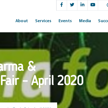
Sear
About
Services
Events
Media
Succ
arma &
Fair – April 2020