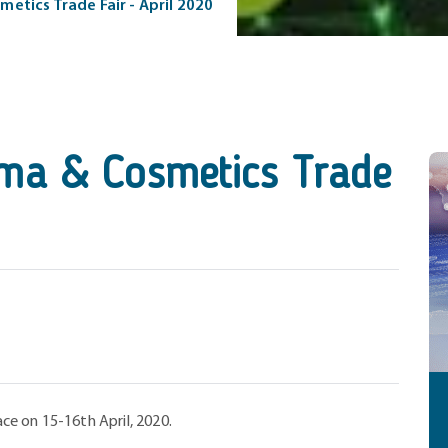
tics Trade Fair - April 2020
a & Cosmetics Trade
lace on 15-16th April, 2020.