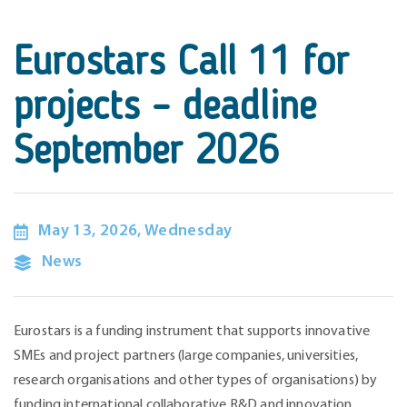
Eurostars Call 11 for
projects – deadline
September 2026
May 13, 2026, Wednesday
News
Eurostars is a funding instrument that supports innovative
SMEs and project partners (large companies, universities,
research organisations and other types of organisations) by
funding international collaborative R&D and innovation