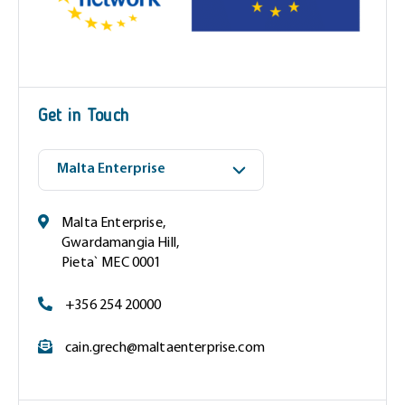
(
R
e
q
u
i
Get in Touch
r
e
d
)
Malta Enterprise,
Gwardamangia Hill,
Pieta` MEC 0001
+356 254 20000
cain.grech@maltaenterprise.com