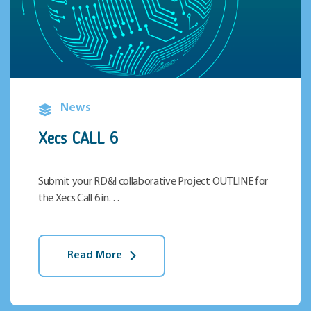
News
Xecs CALL 6
Submit your RD&I collaborative Project OUTLINE for
the Xecs Call 6 in…
Read More