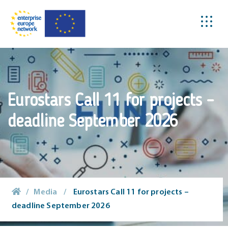
Eurostars Call 11 for projects –
deadline September 2026
/
Media
/
Eurostars Call 11 for projects –
deadline September 2026