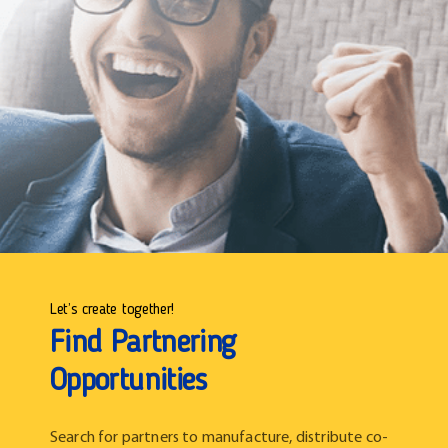
Let’s create together!
Find Partnering
Opportunities
Search for partners to manufacture, distribute co-