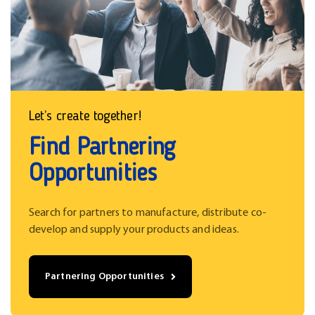
Let’s create together!
Find Partnering
Opportunities
Search for partners to manufacture, distribute co-
develop and supply your products and ideas.
Partnering Opportunities