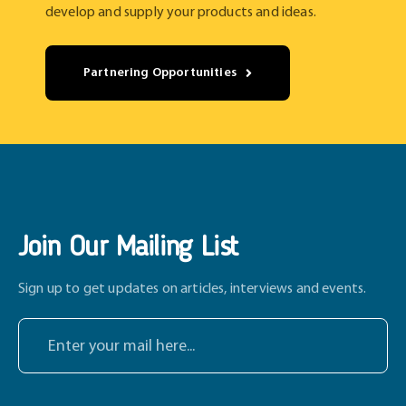
develop and supply your products and ideas.
Partnering Opportunities
Join Our Mailing List
Sign up to get updates on articles, interviews and events.
E
n
t
e