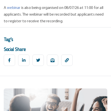
A
webinar
is also being organised on 08/07/26 at 11:00 for all
applicants. The webinar will be recorded but applicants need
to register to receive the recording.
Tag's
Social Share