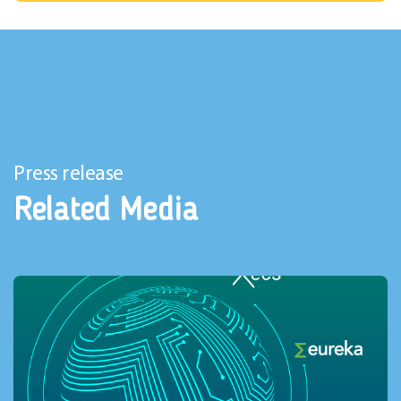
Press release
Related Media