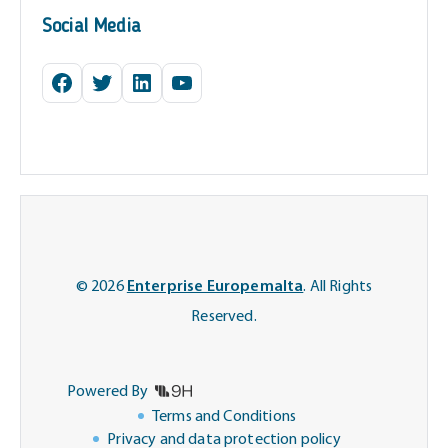
Social Media
Facebook
Twitter
LinkedIn
YouTube
© 2026
Enterprise Europemalta
. All Rights
Reserved.
Powered By
Terms and Conditions
Privacy and data protection policy