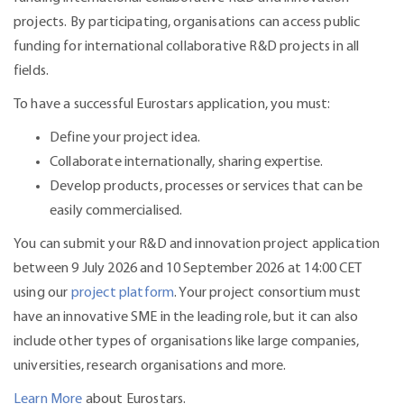
projects. By participating, organisations can access public
funding for international collaborative R&D projects in all
fields.
To have a successful Eurostars application, you must:
Define your project idea.
Collaborate internationally, sharing expertise.
Develop products, processes or services that can be
easily commercialised.
You can submit your R&D and innovation project application
between 9 July 2026 and 10 September 2026 at 14:00 CET
using our
project platform
. Your project consortium must
have an innovative SME in the leading role, but it can also
include other types of organisations like large companies,
universities, research organisations and more.
Learn More
about Eurostars.